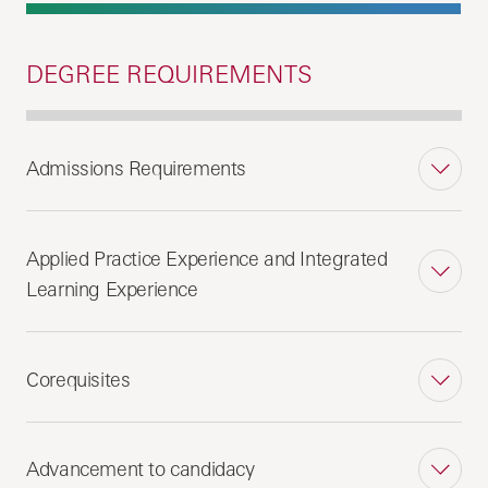
DEGREE REQUIREMENTS
Admissions Requirements
Applied Practice Experience and Integrated
Learning Experience
Corequisites
Advancement to candidacy