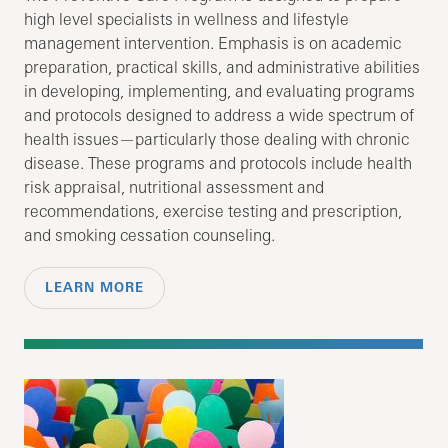
high level specialists in wellness and lifestyle
management intervention. Emphasis is on academic
preparation, practical skills, and administrative abilities
in developing, implementing, and evaluating programs
and protocols designed to address a wide spectrum of
health issues—particularly those dealing with chronic
disease. These programs and protocols include health
risk appraisal, nutritional assessment and
recommendations, exercise testing and prescription,
and smoking cessation counseling.
LEARN MORE