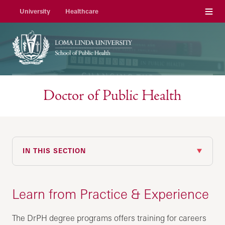
Menu
University
Healthcare
Doctor of Public Health
IN THIS SECTION
Learn from Practice & Experience
The DrPH degree programs offers training for careers