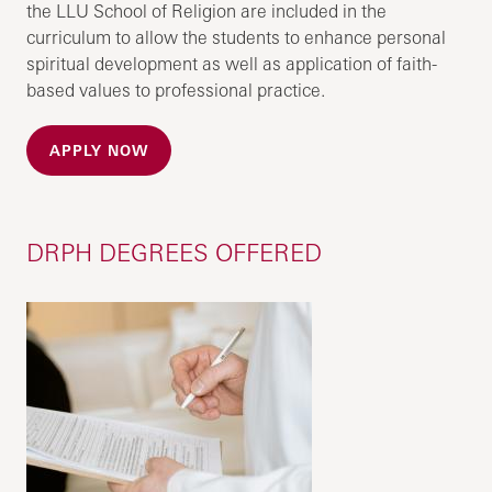
the LLU School of Religion are included in the
curriculum to allow the students to enhance personal
spiritual development as well as application of faith-
based values to professional practice.
APPLY NOW
DRPH DEGREES OFFERED