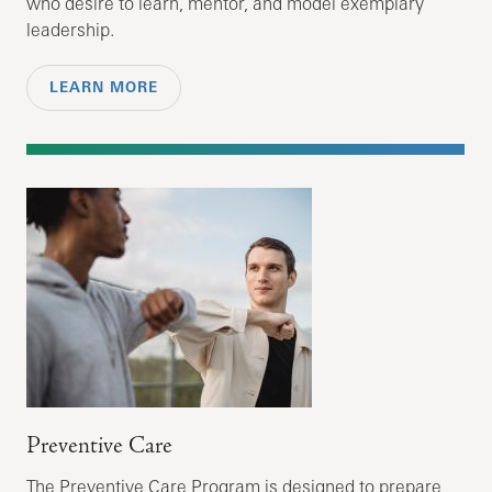
who desire to learn, mentor, and model exemplary
leadership.
LEARN MORE
Preventive Care
The Preventive Care Program is designed to prepare