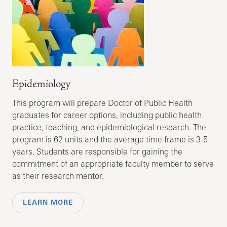
Epidemiology
This program will prepare Doctor of Public Health
graduates for career options, including public health
practice, teaching, and epidemiological research. The
program is 62 units and the average time frame is 3-5
years. Students are responsible for gaining the
commitment of an appropriate faculty member to serve
as their research mentor.
LEARN MORE