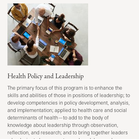
Health Policy and Leadership
The primary focus of this program is to enhance the
skills and abilities of those in positions of leadership; to
develop competencies in policy development, analysis,
and implementation; applied to health care and social
determinants of health—to add to the body of
knowledge about leadership through observation,
reflection, and research; and to bring together leaders