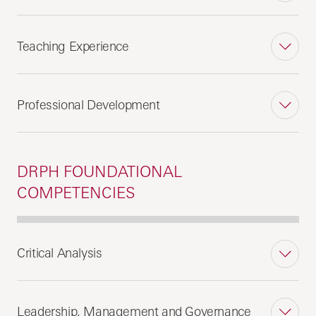
Teaching Experience
Professional Development
DRPH FOUNDATIONAL
COMPETENCIES
Critical Analysis
Leadership, Management and Governance