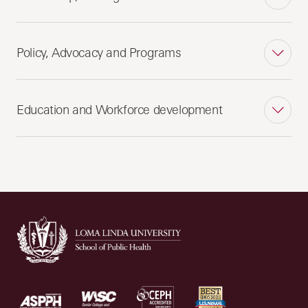
Policy, Advocacy and Programs
Education and Workforce development