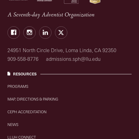
A Seventh-day Adventist Organization
Facebook
Instagram
LinkedIn
X
24951 North Circle Drive, Loma Linda, CA 92350
909-558-8776
admissions.sph@llu.edu
RESOURCES
PROGRAMS
MAP, DIRECTIONS & PARKING
CEPH ACCREDITATION
NEWS
LLUH CONNECT