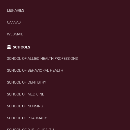
LIBRARIES
CANVAS
WEBMAIL
SCHOOLS
SCHOOL OF ALLIED HEALTH PROFESSIONS
SCHOOL OF BEHAVIORAL HEALTH
SCHOOL OF DENTISTRY
SCHOOL OF MEDICINE
SCHOOL OF NURSING
SCHOOL OF PHARMACY
SCHOOL OF PUBLIC HEALTH