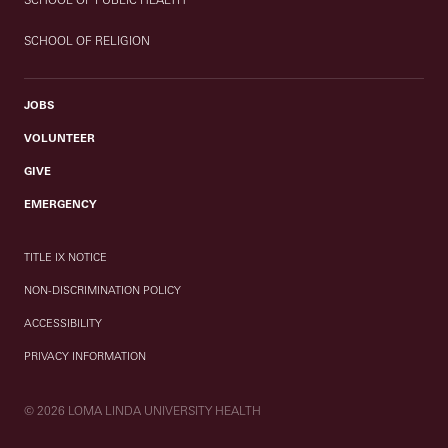
SCHOOL OF RELIGION
JOBS
VOLUNTEER
GIVE
EMERGENCY
TITLE IX NOTICE
NON-DISCRIMINATION POLICY
ACCESSIBILITY
PRIVACY INFORMATION
© 2026 LOMA LINDA UNIVERSITY HEALTH