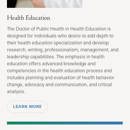
Health Education
The Doctor of Public Health in Health Education is
designed for individuals who desire to add depth to
their health education specialization and develop
research, writing, professionalism, management, and
leadership capabilities. The emphasis in health
education offers advanced knowledge and
competencies in the health education process and
includes planning and evaluation of health behavior
change, advocacy and communication, and critical
analysis.
LEARN MORE