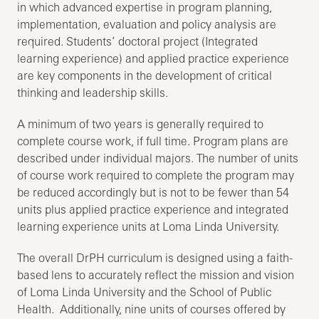
in which advanced expertise in program planning,
implementation, evaluation and policy analysis are
required. Students’ doctoral project (Integrated
learning experience) and applied practice experience
are key components in the development of critical
thinking and leadership skills.
A minimum of two years is generally required to
complete course work, if full time. Program plans are
described under individual majors. The number of units
of course work required to complete the program may
be reduced accordingly but is not to be fewer than 54
units plus applied practice experience and integrated
learning experience units at Loma Linda University.
The overall DrPH curriculum is designed using a faith-
based lens to accurately reflect the mission and vision
of Loma Linda University and the School of Public
Health. Additionally, nine units of courses offered by