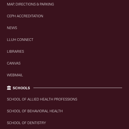
MAP, DIRECTIONS & PARKING
CEPH ACCREDITATION
NEWS
LLUH CONNECT
LIBRARIES
CANVAS
WEBMAIL
SCHOOLS
SCHOOL OF ALLIED HEALTH PROFESSIONS
SCHOOL OF BEHAVIORAL HEALTH
SCHOOL OF DENTISTRY