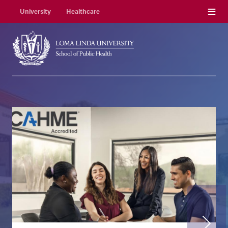
Menu
University
Healthcare
Next