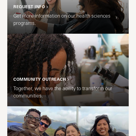
REQUEST INFO
Get more information on our health sciences
programs.
COMMUNITY OUTREACH
Together, we have the ability to transform our
communities.