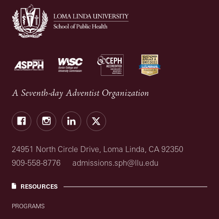
A Seventh-day Adventist Organization
Facebook
Instagram
LinkedIn
X
24951 North Circle Drive, Loma Linda, CA 92350
909-558-8776
admissions.sph@llu.edu
RESOURCES
PROGRAMS