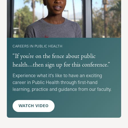
CAREERS IN PUBLIC HEALTH
“If you’re on the fence about public
health…then sign up for this conference.”
Experience what it's like to have an exciting
career in Public Health through first-hand
learning, practice and guidance from our faculty.
WATCH VIDEO