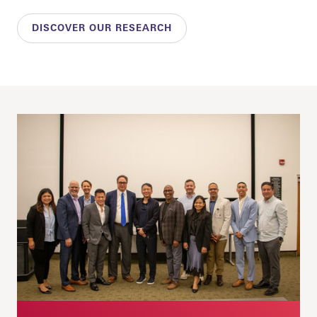
DISCOVER OUR RESEARCH