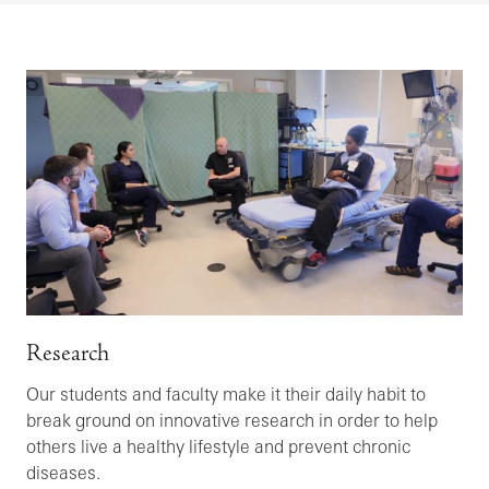
Research
Our students and faculty make it their daily habit to
break ground on innovative research in order to help
others live a healthy lifestyle and prevent chronic
diseases.