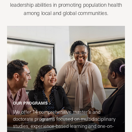
leadership abilities in promoting population health
among local and global communities.
OUR PROGRAMS
We offer 14 comprehensive master’s and
doctorate programs focused on multidisciplinary
studies, experience-based learning and one-on-