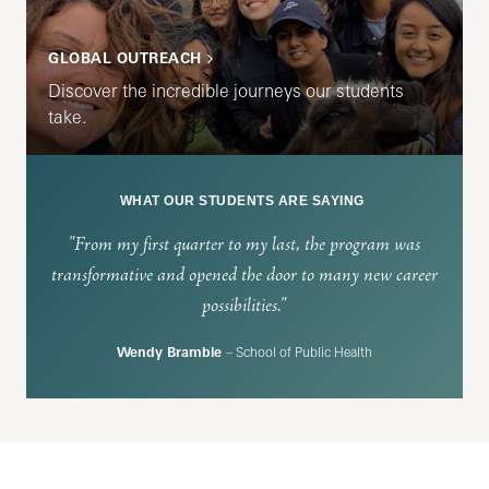
GLOBAL OUTREACH
Discover the incredible journeys our students
take.
WHAT OUR STUDENTS ARE SAYING
"From my first quarter to my last, the program was
transformative and opened the door to many new career
possibilities."
Wendy Bramble
– School of Public Health