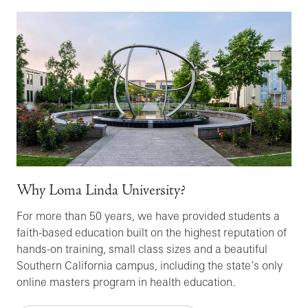
Why Loma Linda University?
For more than 50 years, we have provided students a
faith-based education built on the highest reputation of
hands-on training, small class sizes and a beautiful
Southern California campus, including the state’s only
online masters program in health education.