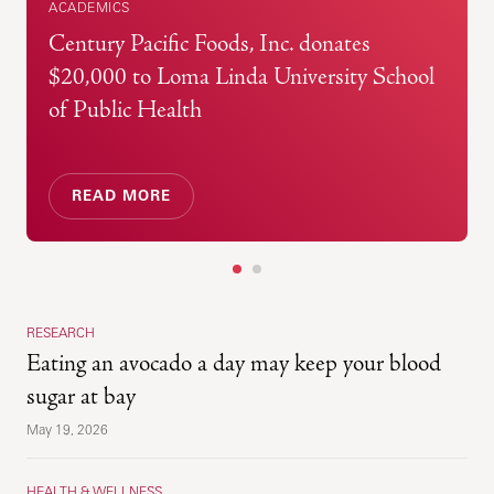
ACADEMICS
Century Pacific Foods, Inc. donates
$20,000 to Loma Linda University School
of Public Health
READ MORE
1
2
RESEARCH
Eating an avocado a day may keep your blood
sugar at bay
May 19, 2026
HEALTH & WELLNESS