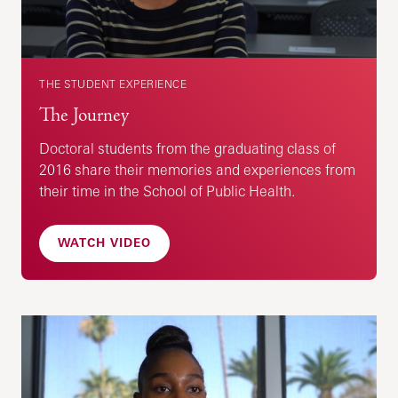
THE STUDENT EXPERIENCE
The Journey
Doctoral students from the graduating class of
2016 share their memories and experiences from
their time in the School of Public Health.
WATCH VIDEO