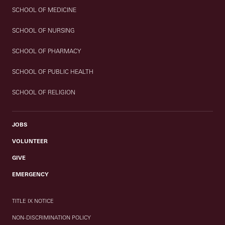
SCHOOL OF MEDICINE
SCHOOL OF NURSING
SCHOOL OF PHARMACY
SCHOOL OF PUBLIC HEALTH
SCHOOL OF RELIGION
JOBS
VOLUNTEER
GIVE
EMERGENCY
TITLE IX NOTICE
NON-DISCRIMINATION POLICY