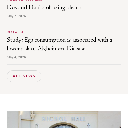
Dos and Don'ts of using bleach
May 7, 2026
RESEARCH
Study: Egg consumption is associated with a
lower risk of Alzheimer’s Disease
May 4, 2026
ALL NEWS