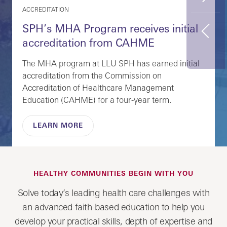
FEATURED CAREERS
Potential Career Paths with a Master
Previous
of Public Health Degree
An MPH degree equips you to help improve
community wellbeing through prevention, policy,
and education. Explore career paths and learn
how you can succeed.
EXPLORE CAREERS
HEALTHY COMMUNITIES BEGIN WITH YOU
Solve today’s leading health care challenges with
an advanced faith-based education to help you
develop your practical skills, depth of expertise and