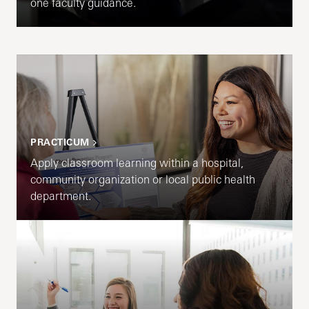
one faculty guidance.
PRACTICUM
Apply classroom learning within a hospital,
community organization or local public health
department.