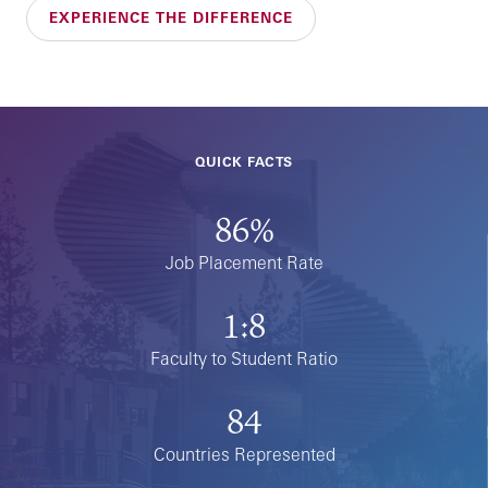
EXPERIENCE THE DIFFERENCE
QUICK FACTS
86%
Job Placement Rate
1:8
Faculty to Student Ratio
84
Countries Represented