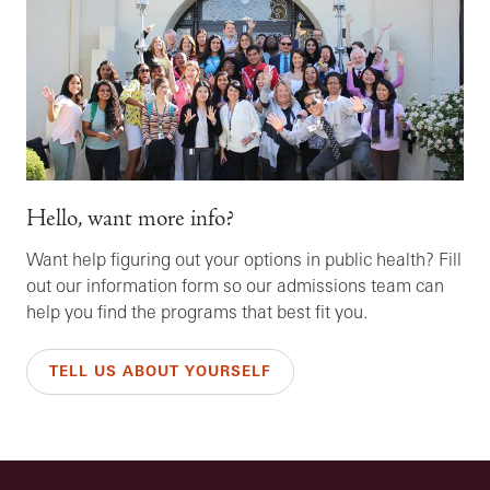
Hello, want more info?
Want help figuring out your options in public health? Fill
out our information form so our admissions team can
help you find the programs that best fit you.
TELL US ABOUT YOURSELF