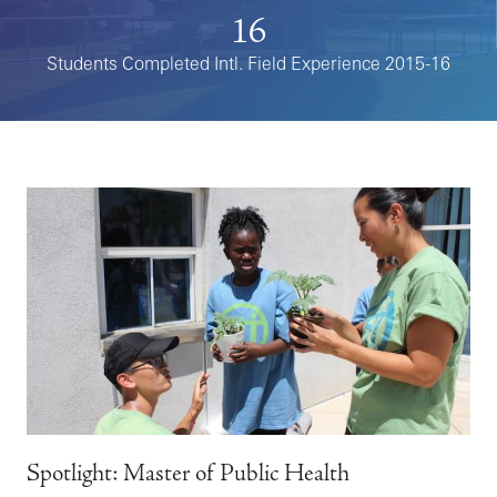
16
Students Completed Intl. Field Experience 2015-16
Spotlight: Master of Public Health