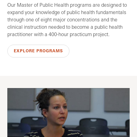
Our Master of Public Health programs are designed to
expand your knowledge of public health fundamentals
through one of eight major concentrations and the
clinical instruction needed to become a public health
practitioner with a 400-hour practicum project.
EXPLORE PROGRAMS