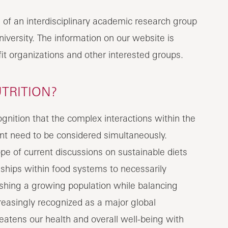
s of an interdisciplinary academic research group
iversity. The information on our website is
fit organizations and other interested groups.
TRITION?
nition that the complex interactions within the
nt need to be considered simultaneously.
e of current discussions on sustainable diets
nships within food systems to necessarily
shing a growing population while balancing
reasingly recognized as a major global
atens our health and overall well-being with