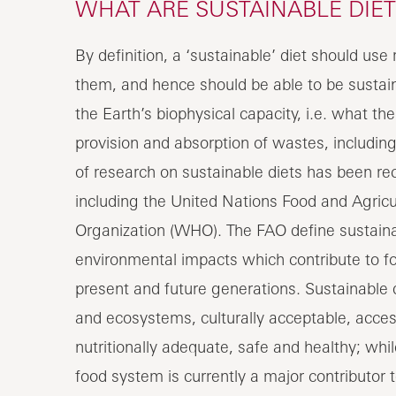
WHAT ARE SUSTAINABLE DIET
By definition, a ‘sustainable’ diet should us
them, and hence should be able to be sustaine
the Earth’s biophysical capacity, i.e. what th
provision and absorption of wastes, includi
of research on sustainable diets has been rec
including the United Nations Food and Agricu
Organization (WHO). The FAO define sustainab
environmental impacts which contribute to foo
present and future generations. Sustainable d
and ecosystems, culturally acceptable, access
nutritionally adequate, safe and healthy; wh
food system is currently a major contributor