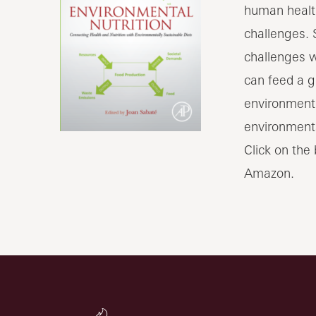
human health
challenges. 
challenges w
can feed a g
environment 
environmenta
Click on the
Amazon.