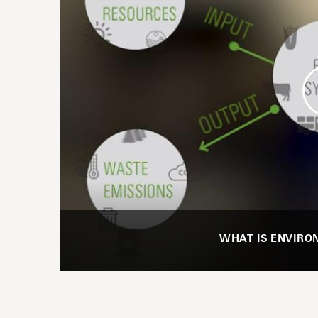
WHAT IS ENVIRO