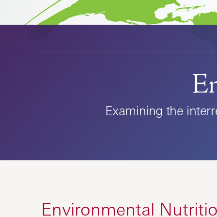
En
Examining the inter
Environmental Nutrit