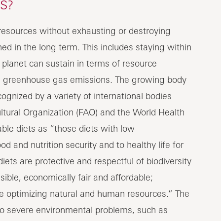
S?
e resources without exhausting or destroying
d in the long term. This includes staying within
e planet can sustain in terms of resource
ng greenhouse gas emissions. The growing body
ognized by a variety of international bodies
ltural Organization (FAO) and the World Health
le diets as “those diets with low
d and nutrition security and to healthy life for
iets are protective and respectful of biodiversity
ible, economically fair and affordable;
ile optimizing natural and human resources.” The
 to severe environmental problems, such as