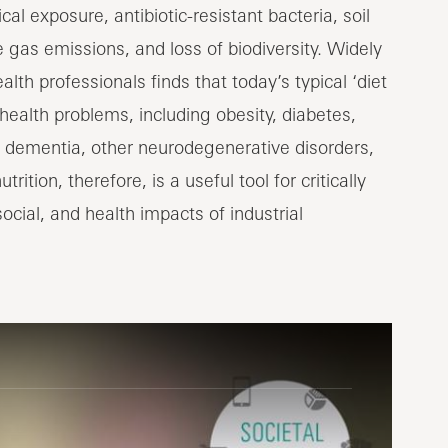
al exposure, antibiotic-resistant bacteria, soil
gas emissions, and loss of biodiversity. Widely
h professionals finds that today’s typical ‘diet
 health problems, including obesity, diabetes,
d dementia, other neurodegenerative disorders,
ition, therefore, is a useful tool for critically
cial, and health impacts of industrial