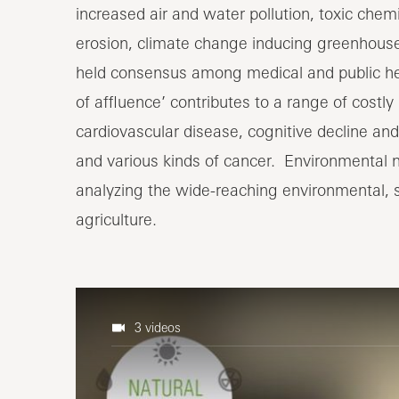
increased air and water pollution, toxic chemic
erosion, climate change inducing greenhouse 
held consensus among medical and public healt
of affluence’ contributes to a range of costly
cardiovascular disease, cognitive decline an
and various kinds of cancer. Environmental nutr
analyzing the wide-reaching environmental, so
agriculture.
3 videos