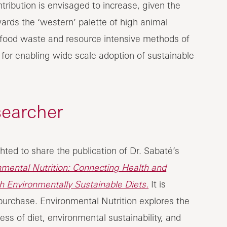
tribution is envisaged to increase, given the
ards the ‘western’ palette of high animal
 food waste and resource intensive methods of
l for enabling wide scale adoption of sustainable
searcher
hted to share the publication of Dr. Sabaté’s
nmental Nutrition: Connecting Health and
th Environmentally Sustainable Diets.
It is
 purchase. Environmental Nutrition explores the
ess of diet, environmental sustainability, and