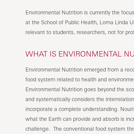
Environmental Nutrition is currently the focu
at the School of Public Health, Loma Linda Un
relevant to students, researchers, not for pro
WHAT IS ENVIRONMENTAL NU
Environmental Nutrition emerged from a recog
food system related to health and environme
Environmental Nutrition goes beyond the scop
and systematically considers the interrelatio
incorporate a complete understanding. Nouri
what the Earth can provide and absorb is inc
challenge. The conventional food system thre