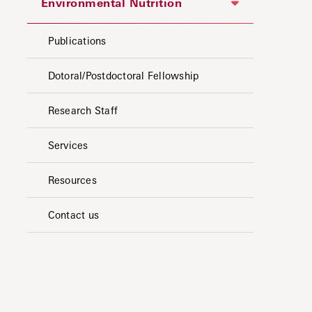
Environmental Nutrition
Publications
Dotoral/Postdoctoral Fellowship
Research Staff
Services
Resources
Contact us