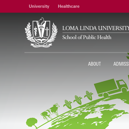
University
Healthcare
ABOUT
ADMISS