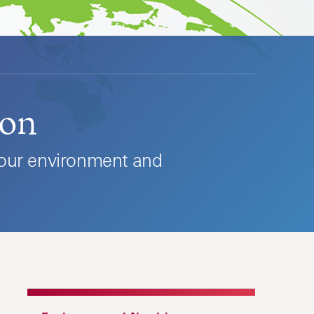
ion
 our environment and