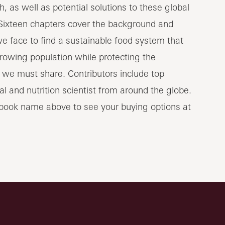
, as well as potential solutions to these global
Sixteen chapters cover the background and
e face to find a sustainable food system that
rowing population while protecting the
we must share. Contributors include top
l and nutrition scientist from around the globe.
 book name above to see your buying options at