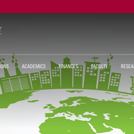
Ut
Na
IONS
ACADEMICS
FINANCES
FACULTY
RESEA