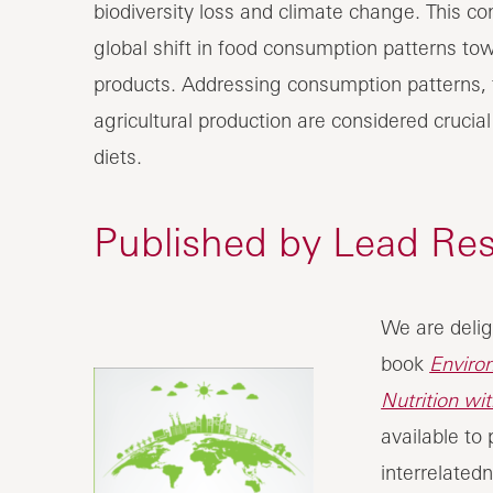
biodiversity loss and climate change. This con
global shift in food consumption patterns tow
products. Addressing consumption patterns,
agricultural production are considered crucia
diets.
Published by Lead Re
We are delig
book
Enviro
Nutrition wi
available to
interrelatedn