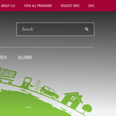
ility
ABOUT LLU
VIEW ALL PROGRAMS
REQUEST INFO
GIVE
vigation
SEARCH
submit
RCH
ALUMNI