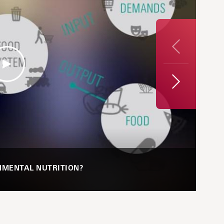
Previous
Next
NMENTAL NUTRITION?