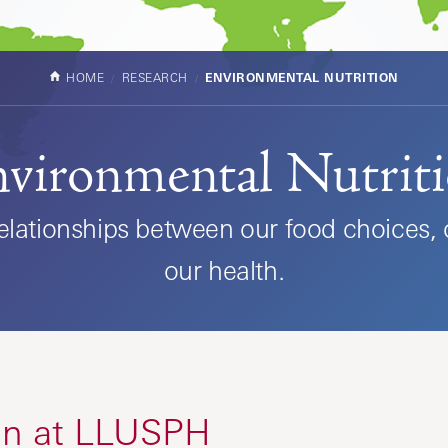
HOME
RESEARCH
ENVIRONMENTAL NUTRITION
vironmental Nutrit
relationships between our food choices,
our health.
ion at LLUSPH