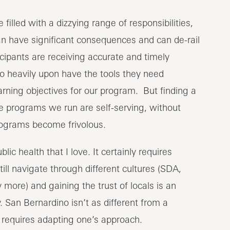
filled with a dizzying range of responsibilities,
can have significant consequences and can de-rail
ipants are receiving accurate and timely
so heavily upon have the tools they need
rning objectives for our program. But finding a
e programs we run are self-serving, without
programs become frivolous.
blic health that I love. It certainly requires
still navigate through different cultures (SDA,
more) and gaining the trust of locals is an
 San Bernardino isn’t as different from a
t requires adapting one’s approach.