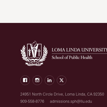
Facebook
Instagram
LinkedIn
X
24951 North Circle Drive, Loma Linda, CA 92350
909-558-8776
admissions.sph@llu.edu