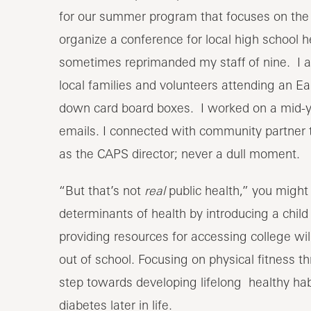
for our summer program that focuses on the h
organize a conference for local high school 
sometimes reprimanded my staff of nine. I al
local families and volunteers attending an Ea
down card board boxes. I worked on a mid-ye
emails. I connected with community partner 
as the CAPS director; never a dull moment.
“But that’s not
real
public health,” you might b
determinants of health by introducing a chil
providing resources for accessing college will
out of school. Focusing on physical fitness t
step towards developing lifelong healthy habit
diabetes later in life.