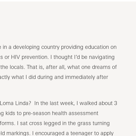
e in a developing country providing education on
s or HIV prevention. I thought I’d be navigating
the locals. That is, after all, what one dreams of
actly what I did during and immediately after
 Loma Linda? In the last week, I walked about 3
ting kids to pre-season health assessment
iforms. I sat cross legged in the grass turning
eld markings. I encouraged a teenager to apply