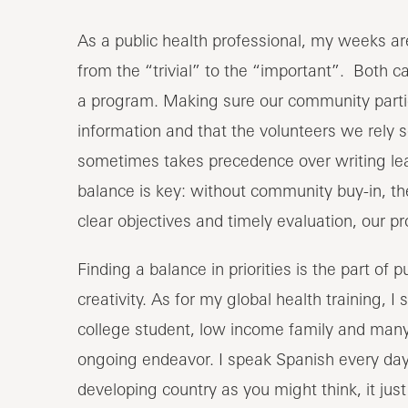
As a public health professional, my weeks are 
from the “trivial” to the “important”. Both 
a program. Making sure our community partic
information and that the volunteers we rely 
sometimes takes precedence over writing lea
balance is key: without community buy-in, th
clear objectives and timely evaluation, our 
Finding a balance in priorities is the part of pu
creativity. As for my global health training, I 
college student, low income family and many 
ongoing endeavor. I speak Spanish every day.
developing country as you might think, it jus