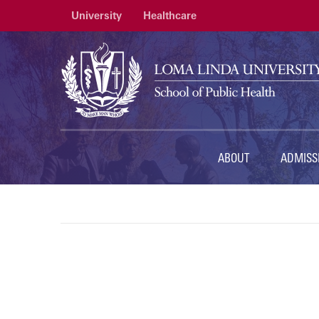
University
Healthcare
ABOUT
ADMISS