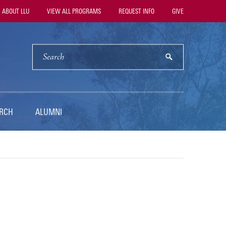
ility
ABOUT LLU
VIEW ALL PROGRAMS
REQUEST INFO
GIVE
vigation
SEARCH
submit
RCH
ALUMNI