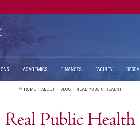
Ut
Na
IONS
ACADEMICS
FINANCES
FACULTY
RESEA
HOME
ABOUT
BLOG
REAL PUBLIC HEALTH
Real Public Health