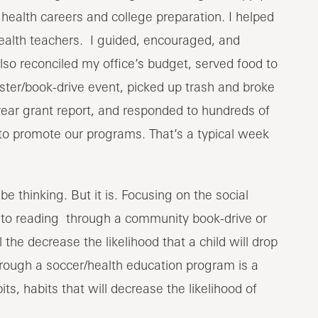
ealth careers and college preparation. I helped
health teachers. I guided, encouraged, and
so reconciled my office’s budget, served food to
ster/book-drive event, picked up trash and broke
ar grant report, and responded to hundreds of
to promote our programs. That’s a typical week
e thinking. But it is. Focusing on the social
d to reading through a community book-drive or
 the decrease the likelihood that a child will drop
hrough a soccer/health education program is a
s, habits that will decrease the likelihood of