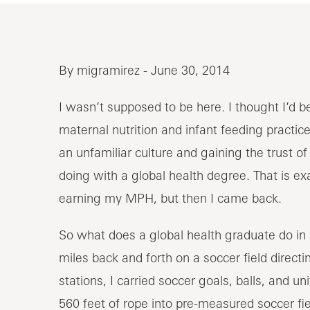
By migramirez - June 30, 2014
I wasn’t supposed to be here. I thought I’d b
maternal nutrition and infant feeding practice
an unfamiliar culture and gaining the trust of 
doing with a global health degree. That is ex
earning my MPH, but then I came back.
So what does a global health graduate do in
miles back and forth on a soccer field direc
stations, I carried soccer goals, balls, and un
560 feet of rope into pre-measured soccer fi