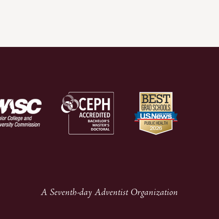
A Seventh-day Adventist Organization