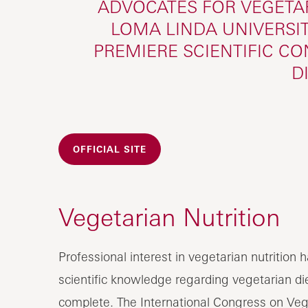
ADVOCATES FOR VEGETAR
LOMA LINDA UNIVERSIT
PREMIERE SCIENTIFIC C
D
OFFICIAL SITE
Vegetarian Nutrition
Professional interest in vegetarian nutritio
scientific knowledge regarding vegetarian die
complete. The International Congress on Vege