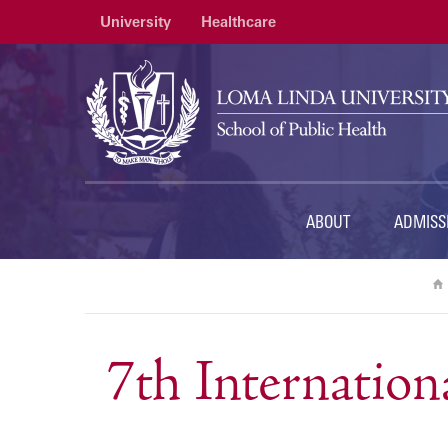
University
Healthcare
ABOUT
ADMISS
7th Internation