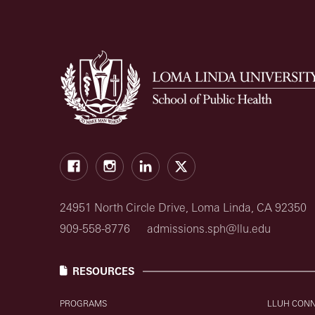
Facebook
Instagram
LinkedIn
X
24951 North Circle Drive, Loma Linda, CA 92350
909-558-8776
admissions.sph@llu.edu
RESOURCES
PROGRAMS
LLUH CON