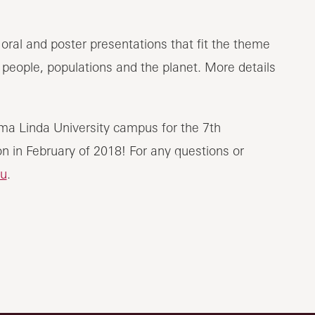
oral and poster presentations that fit the theme
f people, populations and the planet. More details
ma Linda University campus for the 7th
n in February of 2018! For any questions or
u
.