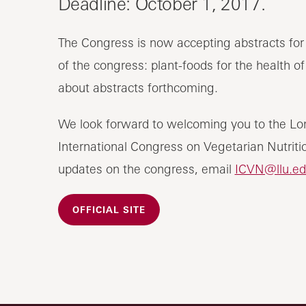
Deadline: October 1, 2017.
The Congress is now accepting abstracts for 
of the congress: plant-foods for the health o
about abstracts forthcoming.
We look forward to welcoming you to the Lo
International Congress on Vegetarian Nutritio
updates on the congress, email
ICVN@llu.ed
OFFICIAL SITE