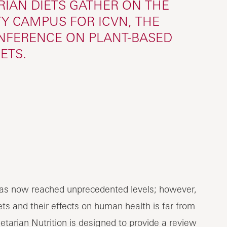
IAN DIETS GATHER ON THE
Y CAMPUS FOR ICVN, THE
ONFERENCE ON PLANT-BASED
IETS.
n has now reached unprecedented levels; however,
ts and their effects on human health is far from
tarian Nutrition is designed to provide a review