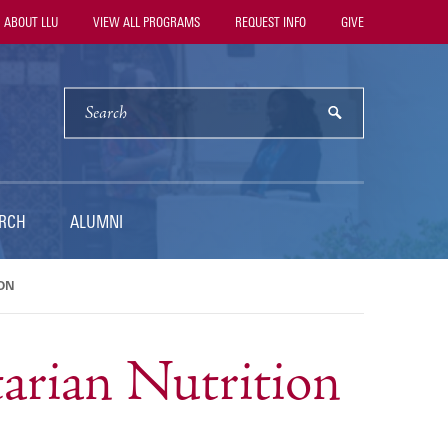
ility
ABOUT LLU
VIEW ALL PROGRAMS
REQUEST INFO
GIVE
vigation
SEARCH
submit
RCH
ALUMNI
ON
tarian Nutrition