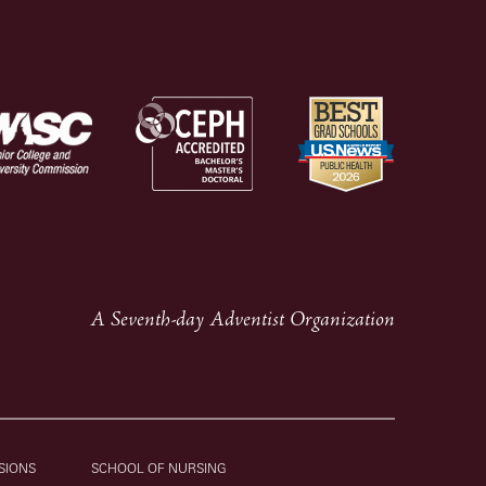
A Seventh-day Adventist Organization
SIONS
SCHOOL OF NURSING