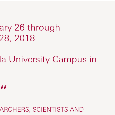
ry 26 through
28, 2018
a University Campus in
EARCHERS, SCIENTISTS AND