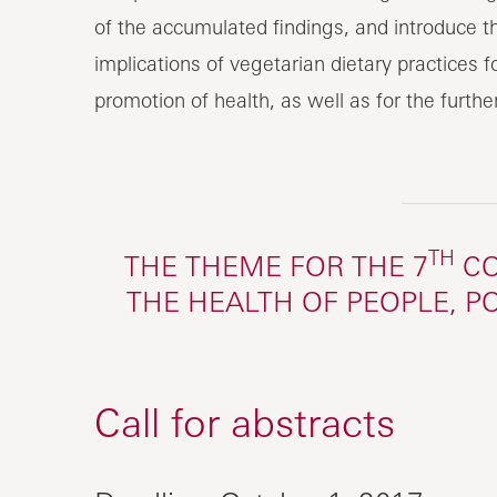
of the accumulated findings, and introduce th
implications of vegetarian dietary practices 
promotion of health, as well as for the furth
TH
THE THEME FOR THE 7
CO
THE HEALTH OF PEOPLE, P
Call for abstracts