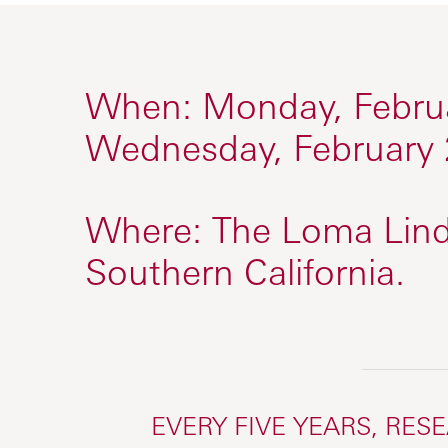
When:
Monday, Februa
Wednesday, February 
Where:
The Loma Lind
Southern California.
EVERY FIVE YEARS, RES