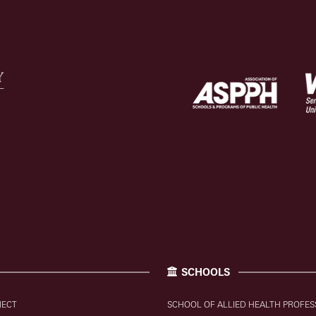
SCHOOLS
NECT
SCHOOL OF ALLIED HEALTH PROFES