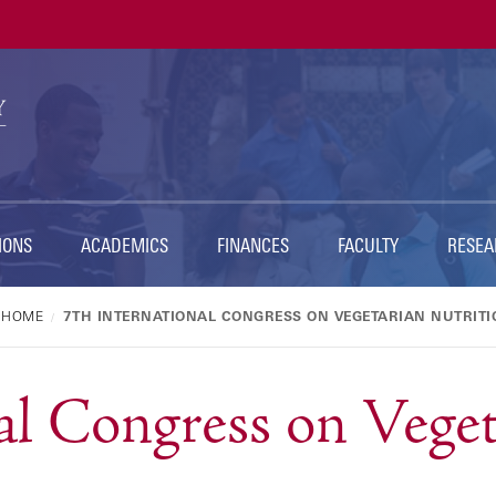
Ut
Na
IONS
ACADEMICS
FINANCES
FACULTY
RESEA
HOME
7TH INTERNATIONAL CONGRESS ON VEGETARIAN NUTRITI
al Congress on Vege