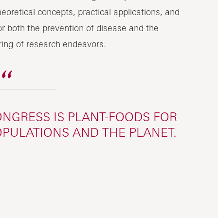
eoretical concepts, practical applications, and
for both the prevention of disease and the
ering of research endeavors.
NGRESS IS PLANT-FOODS FOR
OPULATIONS AND THE PLANET.